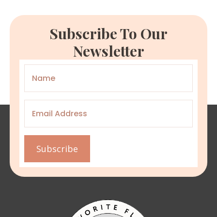
Subscribe To Our
Newsletter
Name
*
Email
*
Subscribe