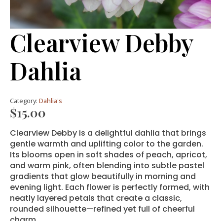
Clearview Debby
Dahlia
Category:
Dahlia's
$
15.00
Clearview Debby is a delightful dahlia that brings
gentle warmth and uplifting color to the garden.
Its blooms open in soft shades of peach, apricot,
and warm pink, often blending into subtle pastel
gradients that glow beautifully in morning and
evening light. Each flower is perfectly formed, with
neatly layered petals that create a classic,
rounded silhouette—refined yet full of cheerful
charm.