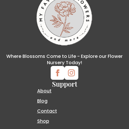
Where Blossoms Come to Life - Explore our Flower
Nursery Today!
Support
About
Blog
Contact
Shop