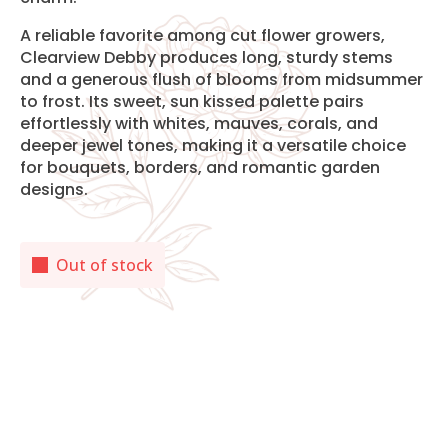
A reliable favorite among cut flower growers,
Clearview Debby produces long, sturdy stems
and a generous flush of blooms from midsummer
to frost. Its sweet, sun kissed palette pairs
effortlessly with whites, mauves, corals, and
deeper jewel tones, making it a versatile choice
for bouquets, borders, and romantic garden
designs.
Out of stock