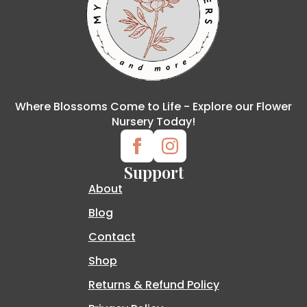
Where Blossoms Come to Life - Explore our Flower
Nursery Today!
Support
About
Blog
Contact
Shop
Returns & Refund Policy