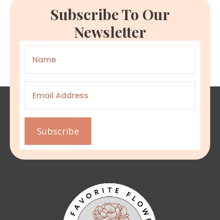
Subscribe To Our
Newsletter
Name
*
Email
*
Subscribe