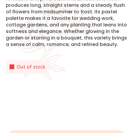
produces long, straight stems and a steady flush
of flowers from midsummer to frost. Its pastel
palette makes it a favorite for wedding work,
cottage gardens, and any planting that leans into
softness and elegance. Whether glowing in the
garden or starring in a bouquet, this variety brings
a sense of calm, romance, and refined beauty.
Out of stock