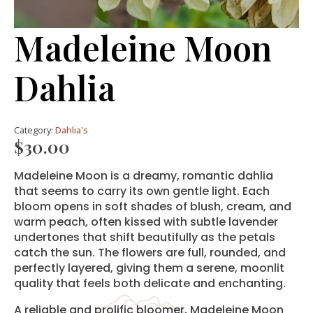
Madeleine Moon
Dahlia
Category:
Dahlia's
$
30.00
Madeleine Moon is a dreamy, romantic dahlia
that seems to carry its own gentle light. Each
bloom opens in soft shades of blush, cream, and
warm peach, often kissed with subtle lavender
undertones that shift beautifully as the petals
catch the sun. The flowers are full, rounded, and
perfectly layered, giving them a serene, moonlit
quality that feels both delicate and enchanting.
A reliable and prolific bloomer, Madeleine Moon