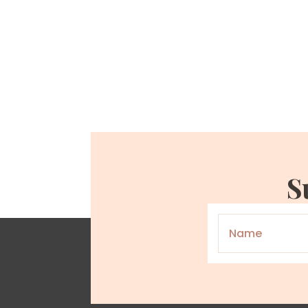
S
Name
*