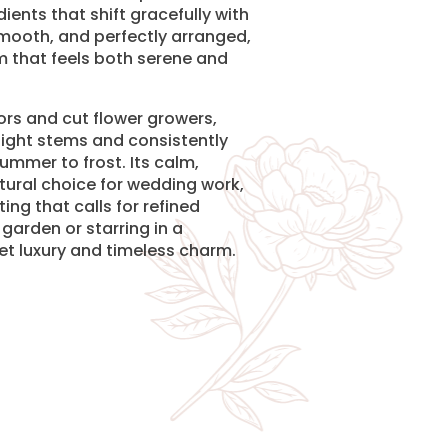
ients that shift gracefully with
 smooth, and perfectly arranged,
m that feels both serene and
rs and cut flower growers,
ight stems and consistently
mmer to frost. Its calm,
tural choice for wedding work,
ng that calls for refined
garden or starring in a
iet luxury and timeless charm.