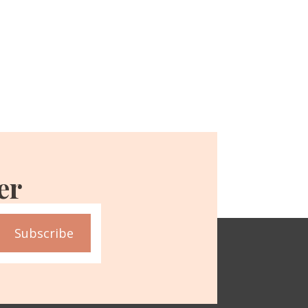
er
Subscribe