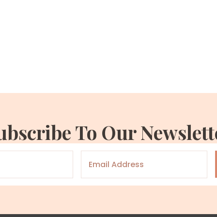
ubscribe To Our Newslett
Email
*