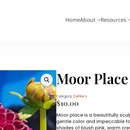
Home
About
Resources
Moor Place
Category:
Dahlia's
$
10.00
Moor place is a beautifully scu
gentle color and impeccable fo
shades of blush pink, warm cre