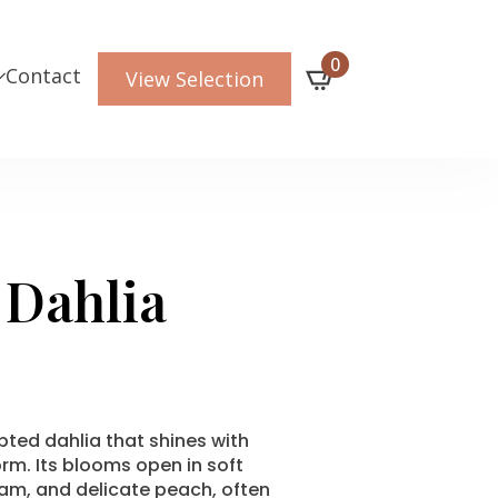
0
Contact
View Selection
 Dahlia
lpted dahlia that shines with
rm. Its blooms open in soft
am, and delicate peach, often