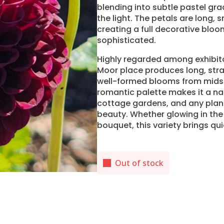
blending into subtle pastel grad
the light. The petals are long,
creating a full decorative bloo
sophisticated.
Highly regarded among exhibito
Moor place produces long, stra
well-formed blooms from midsu
romantic palette makes it a na
cottage gardens, and any planti
beauty. Whether glowing in the 
bouquet, this variety brings qu
Out of stock