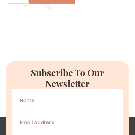
quantity
Subscribe To Our
Newsletter
Name
*
Email
*