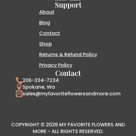
Support
About
Blog
Contact
Shop
Returns & Refund Policy
Privacy Policy
Contact
206-334-7234
Spokane, Wa
sales@myfavoriteflowersandmore.com
COPYRIGHT © 2026 MY FAVORITE FLOWERS AND
MORE - ALL RIGHTS RESERVED.