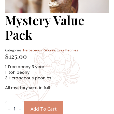
Mystery Value
Pack
Categories:
Herbaceous Peonies
,
Tree Peonies
$
125.00
1 Tree peony 3 year
1 Itoh peony
3 Herbaceous peonies
All mystery sent in fall
Mystery
Value
Add To Cart
Pack