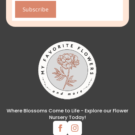
Subscribe
Where Blossoms Come to Life - Explore our Flower
Nursery Today!