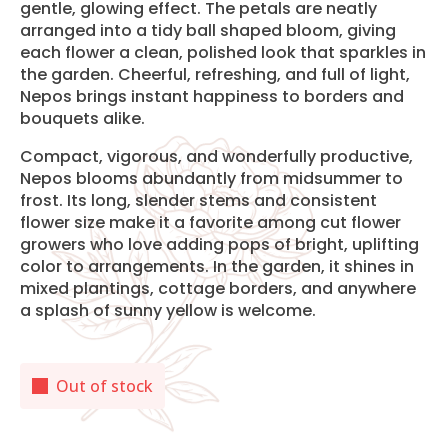
gentle, glowing effect. The petals are neatly
arranged into a tidy ball shaped bloom, giving
each flower a clean, polished look that sparkles in
the garden. Cheerful, refreshing, and full of light,
Nepos brings instant happiness to borders and
bouquets alike.
Compact, vigorous, and wonderfully productive,
Nepos blooms abundantly from midsummer to
frost. Its long, slender stems and consistent
flower size make it a favorite among cut flower
growers who love adding pops of bright, uplifting
color to arrangements. In the garden, it shines in
mixed plantings, cottage borders, and anywhere
a splash of sunny yellow is welcome.
Out of stock