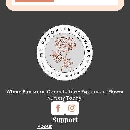
Where Blossoms Come to Life - Explore our Flower
Nursery Today!
Support
About