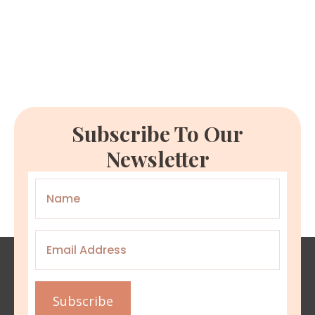
Subscribe To Our
Newsletter
Name
*
Email
*
Subscribe