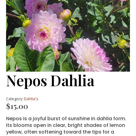
Nepos Dahlia
Category:
Dahlia's
$
15.00
Nepos is a joyful burst of sunshine in dahlia form.
Its blooms open in clear, bright shades of lemon
yellow, often softening toward the tips for a