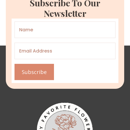
Subscribe To Our
Newsletter
Name
*
Email
*
Subscribe