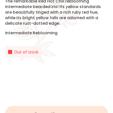
The remarkable Red Hot Chili reblooming
intermediate bearded iris! Its yellow standards
are beautifully tinged with a rich ruby red hue,
while its bright yellow falls are adorned with a
delicate rust-dotted edge.
Intermediate Reblooming
Out of stock