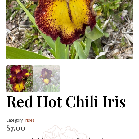
Red Hot Chili Iris
Category:
Irises
$
7.00