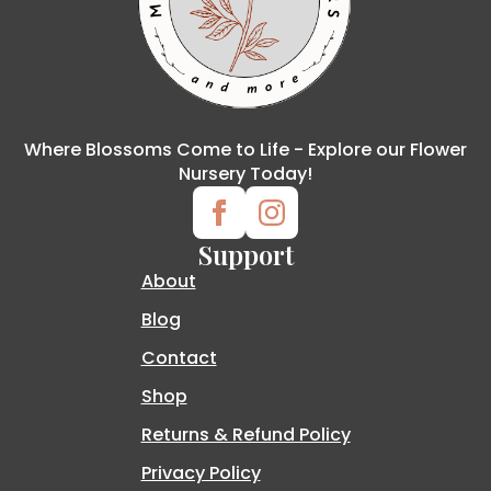
Where Blossoms Come to Life - Explore our Flower
Nursery Today!
Support
About
Blog
Contact
Shop
Returns & Refund Policy
Privacy Policy