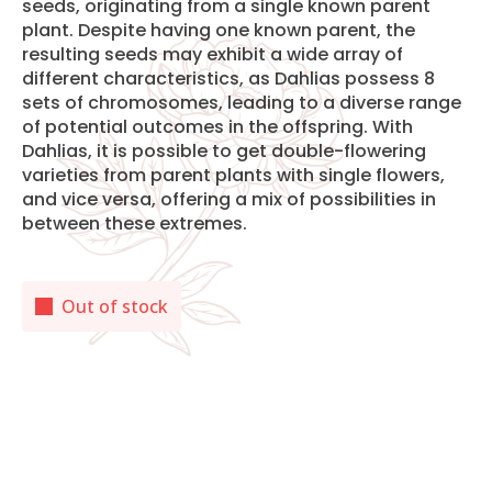
seeds, originating from a single known parent
plant. Despite having one known parent, the
resulting seeds may exhibit a wide array of
different characteristics, as Dahlias possess 8
sets of chromosomes, leading to a diverse range
of potential outcomes in the offspring. With
Dahlias, it is possible to get double-flowering
varieties from parent plants with single flowers,
and vice versa, offering a mix of possibilities in
between these extremes.
Out of stock