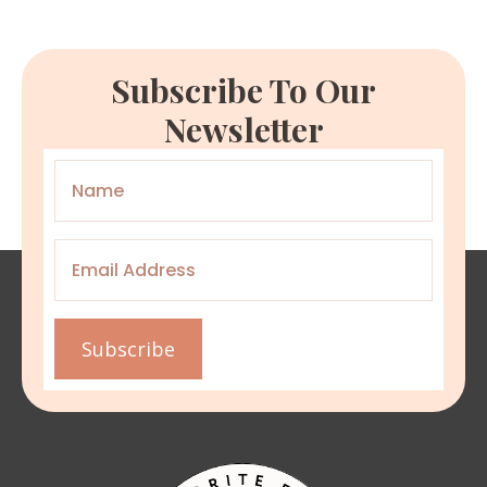
Subscribe To Our
Newsletter
Name
*
Email
*
Subscribe