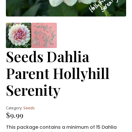
Seeds Dahlia
Parent Hollyhill
Serenity
Category:
Seeds
$
9.99
This package contains a minimum of 15 Dahlia