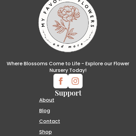
Where Blossoms Come to Life - Explore our Flower
Nursery Today!
Support
About
Blog
Contact
Shop