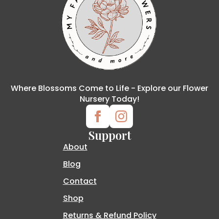
Where Blossoms Come to Life - Explore our Flower
Nursery Today!
Support
About
Blog
Contact
Shop
Returns & Refund Policy