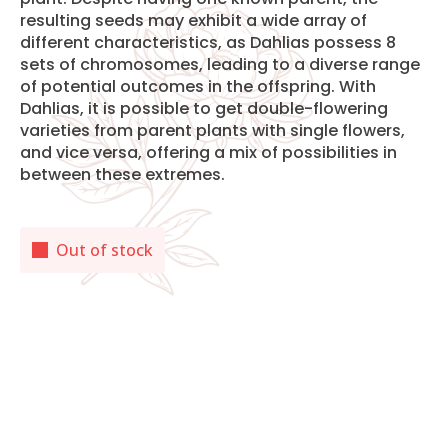
resulting seeds may exhibit a wide array of
different characteristics, as Dahlias possess 8
sets of chromosomes, leading to a diverse range
of potential outcomes in the offspring. With
Dahlias, it is possible to get double-flowering
varieties from parent plants with single flowers,
and vice versa, offering a mix of possibilities in
between these extremes.
Out of stock