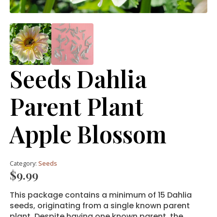
Seeds Dahlia
Parent Plant
Apple Blossom
Category:
Seeds
$
9.99
This package contains a minimum of 15 Dahlia
seeds, originating from a single known parent
plant. Despite having one known parent, the