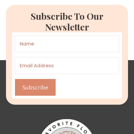
Subscribe To Our
Newsletter
Name
*
Email
*
Subscribe