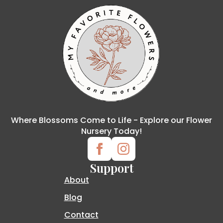
Where Blossoms Come to Life - Explore our Flower
Nursery Today!
Support
About
Blog
Contact