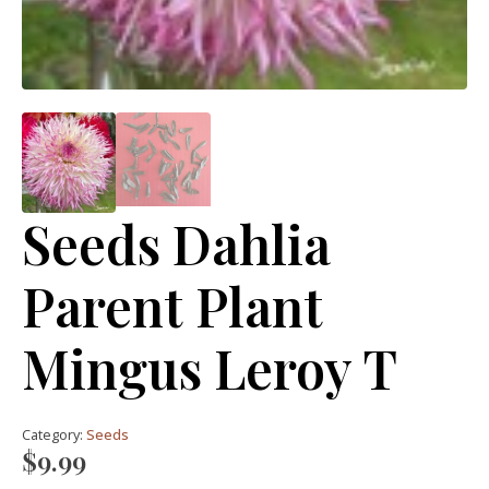
Seeds Dahlia
Parent Plant
Mingus Leroy T
Category:
Seeds
$
9.99