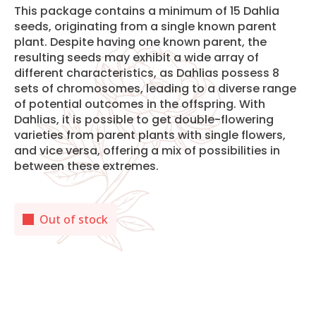
This package contains a minimum of 15 Dahlia
seeds, originating from a single known parent
plant. Despite having one known parent, the
resulting seeds may exhibit a wide array of
different characteristics, as Dahlias possess 8
sets of chromosomes, leading to a diverse range
of potential outcomes in the offspring. With
Dahlias, it is possible to get double-flowering
varieties from parent plants with single flowers,
and vice versa, offering a mix of possibilities in
between these extremes.
Out of stock