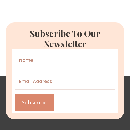
Subscribe To Our
Newsletter
Name
*
Email
*
Subscribe