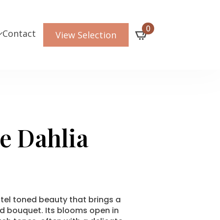
0
Contact
View Selection
e Dahlia
tel toned beauty that brings a
d bouquet. Its blooms open in