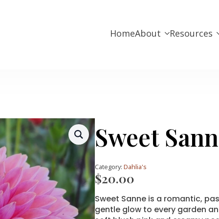
Home
About
Resources
Sweet Sann
Category:
Dahlia's
$
20.00
Sweet Sanne is a romantic, pas
gentle glow to every garden an