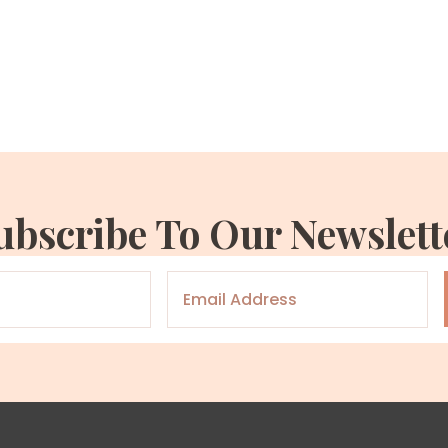
ubscribe To Our Newslett
Email
*