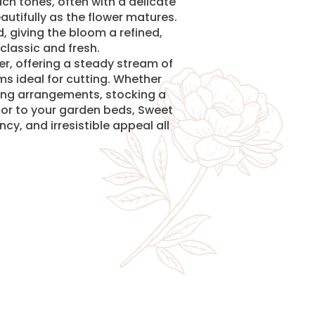
ch tones, often with a delicate
autifully as the flower matures.
d, giving the bloom a refined,
classic and fresh.
cer, offering a steady stream of
ms ideal for cutting. Whether
ng arrangements, stocking a
olor to your garden beds, Sweet
cy, and irresistible appeal all