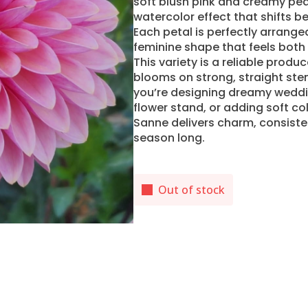
soft blush pink and creamy pea
watercolor effect that shifts be
Each petal is perfectly arrange
feminine shape that feels both 
This variety is a reliable produ
blooms on strong, straight ste
you’re designing dreamy weddi
flower stand, or adding soft c
Sanne delivers charm, consisten
season long.
Out of stock