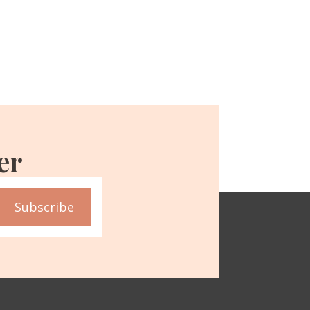
er
Subscribe