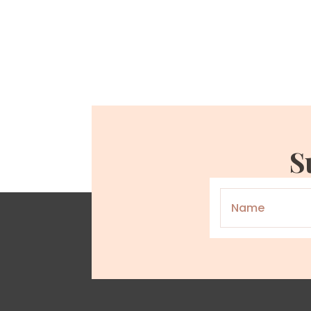
S
Name
*