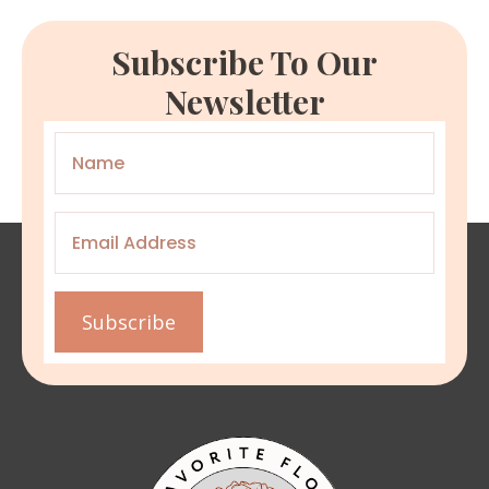
Subscribe To Our
Newsletter
Name
*
Email
*
Subscribe