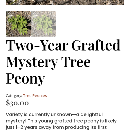
Two-Year Grafted
Mystery Tree
Peony
Category:
Tree Peonies
$
30.00
Variety is currently unknown—a delightful
mystery! This young grafted tree peony is likely
just 1–2 years away from producing its first