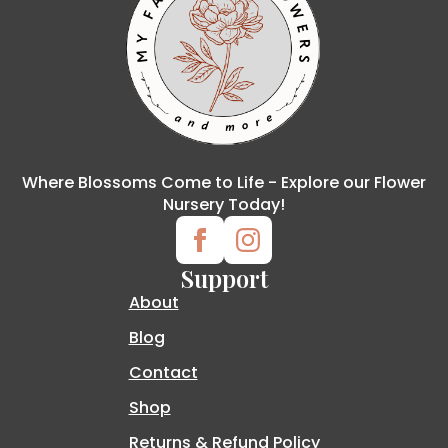
Where Blossoms Come to Life - Explore our Flower
Nursery Today!
Support
About
Blog
Contact
Shop
Returns & Refund Policy