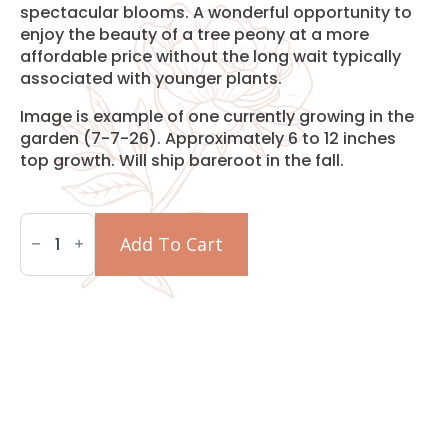
spectacular blooms. A wonderful opportunity to
enjoy the beauty of a tree peony at a more
affordable price without the long wait typically
associated with younger plants.
Image is example of one currently growing in the
garden (7-7-26). Approximately 6 to 12 inches
top growth. Will ship bareroot in the fall.
Two-
Year
Add To Cart
Grafted
Mystery
Tree
Peony
quantity