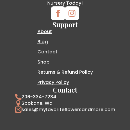
Nursery Today!
Support
About
Blog
Contact
Shop
Returns & Refund Policy
Privacy Policy
Contact
206-334-7234
Spokane, Wa
sales@myfavoriteflowersandmore.com