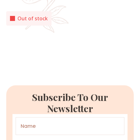
Out of stock
Subscribe To Our
Newsletter
Name
*