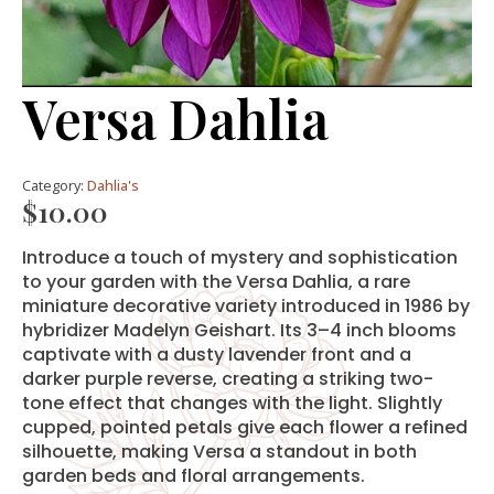
Versa Dahlia
Category:
Dahlia's
$
10.00
Introduce a touch of mystery and sophistication
to your garden with the Versa Dahlia, a rare
miniature decorative variety introduced in 1986 by
hybridizer Madelyn Geishart. Its 3–4 inch blooms
captivate with a dusty lavender front and a
darker purple reverse, creating a striking two-
tone effect that changes with the light. Slightly
cupped, pointed petals give each flower a refined
silhouette, making Versa a standout in both
garden beds and floral arrangements.