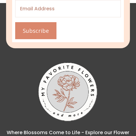
Email
*
Subscribe
Where Blossoms Come to Life - Explore our Flower