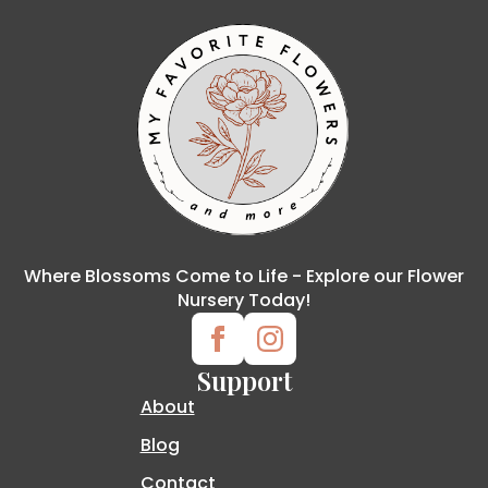
Where Blossoms Come to Life - Explore our Flower
Nursery Today!
Support
About
Blog
Contact