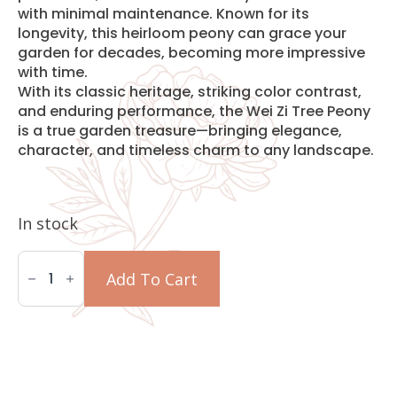
with minimal maintenance. Known for its
longevity, this heirloom peony can grace your
garden for decades, becoming more impressive
with time.
With its classic heritage, striking color contrast,
and enduring performance, the Wei Zi Tree Peony
is a true garden treasure—bringing elegance,
character, and timeless charm to any landscape.
In stock
Wei
Zi
Add To Cart
Tree
Peony
quantity