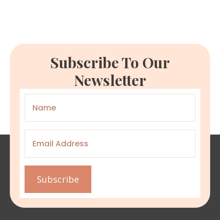
Subscribe To Our
Newsletter
Name
*
Email
*
Subscribe