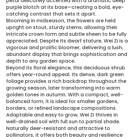
petal delicately accented with a dramatic deep
purple blotch at its base—creating a bold, eye-
catching contrast that sets it apart.
Blooming in midseason, the flowers are held
upright on stout, sturdy stems, allowing their
intricate crown form and subtle sheen to be fully
appreciated. Despite its dwarf stature, Wei Zi is a
vigorous and prolific bloomer, delivering a lush,
abundant display that brings sophistication and
depth to any garden space.
Beyond its floral elegance, this deciduous shrub
offers year-round appeal. Its dense, dark green
foliage provides a rich backdrop throughout the
growing season, later transforming into warm
golden tones in autumn. With a compact, well-
balanced form, it is ideal for smaller gardens,
borders, or refined landscape compositions.
Adaptable and easy to grow, Wei Zi thrives in
well-drained soil with full sun to partial shade.
Naturally deer-resistant and attractive to
pollinators, it offers both beauty and resilience