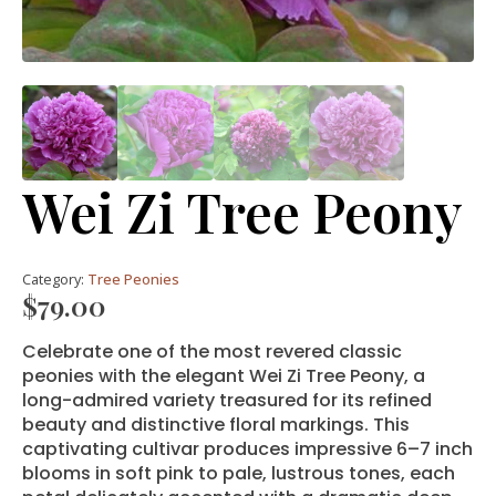
Wei Zi Tree Peony
Category:
Tree Peonies
$
79.00
Celebrate one of the most revered classic
peonies with the elegant Wei Zi Tree Peony, a
long-admired variety treasured for its refined
beauty and distinctive floral markings. This
captivating cultivar produces impressive 6–7 inch
blooms in soft pink to pale, lustrous tones, each